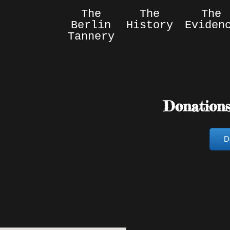
The
The
The
Berlin
History
Eviden
Tannery
Donation
D