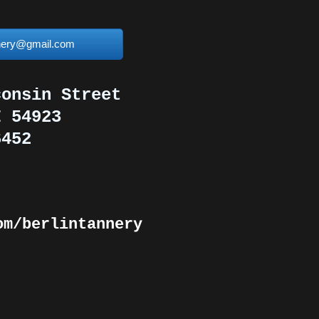
nnery@gmail.com
consin Street
I 54923
6452
om/berlintannery