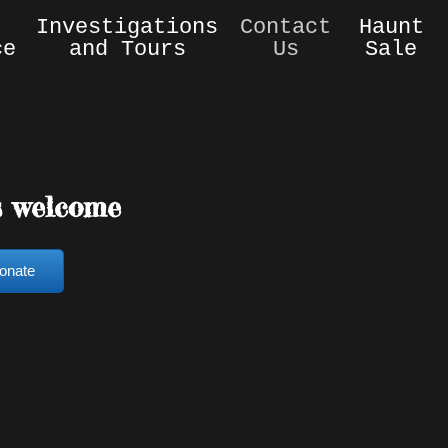
Investigations
Contact
Haunt
ce
and Tours
Us
Sale
s welcome
onate