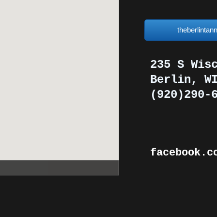
theberlinta
235 S Wis
​Berlin, W
(920)290-
facebook.c